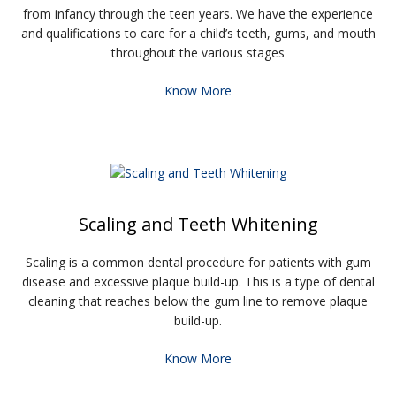
from infancy through the teen years. We have the experience
and qualifications to care for a child’s teeth, gums, and mouth
throughout the various stages
Know More
Scaling and Teeth Whitening
Scaling is a common dental procedure for patients with gum
disease and excessive plaque build-up. This is a type of dental
cleaning that reaches below the gum line to remove plaque
build-up.
Know More