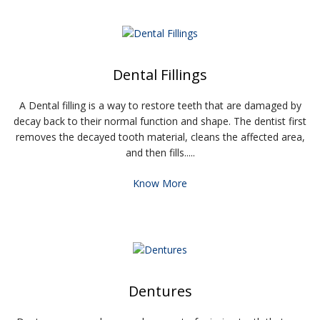
Dental Fillings
A Dental filling is a way to restore teeth that are damaged by
decay back to their normal function and shape. The dentist first
removes the decayed tooth material, cleans the affected area,
and then fills.....
Know More
Dentures