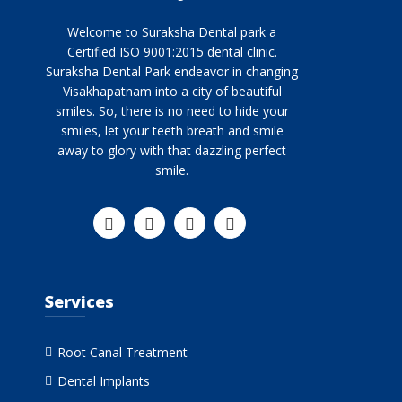
Welcome to Suraksha Dental park a
Certified ISO 9001:2015 dental clinic.
Suraksha Dental Park endeavor in changing
Visakhapatnam into a city of beautiful
smiles. So, there is no need to hide your
smiles, let your teeth breath and smile
away to glory with that dazzling perfect
smile.
Services
Root Canal Treatment
Dental Implants