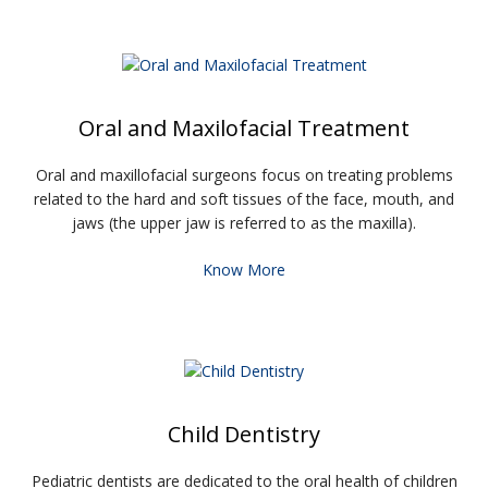
Oral and Maxilofacial Treatment
Oral and maxillofacial surgeons focus on treating problems
related to the hard and soft tissues of the face, mouth, and
jaws (the upper jaw is referred to as the maxilla).
Know More
Child Dentistry
Pediatric dentists are dedicated to the oral health of children