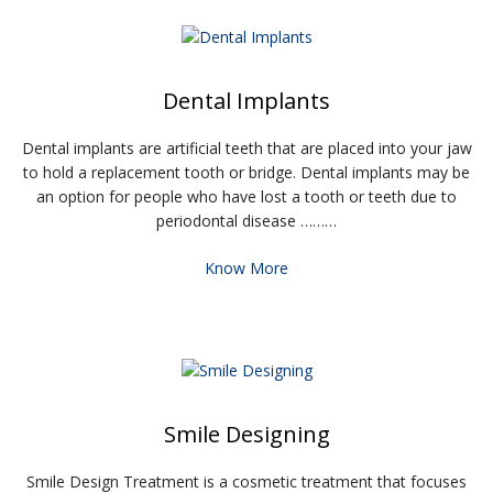
Dental Implants
Dental implants are artificial teeth that are placed into your jaw
to hold a replacement tooth or bridge. Dental implants may be
an option for people who have lost a tooth or teeth due to
periodontal disease ………
Know More
Smile Designing
Smile Design Treatment is a cosmetic treatment that focuses