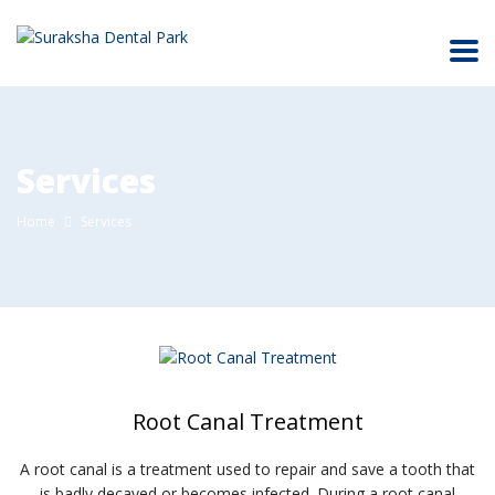
Services
Home
Services
Root Canal Treatment
A root canal is a treatment used to repair and save a tooth that
is badly decayed or becomes infected. During a root canal