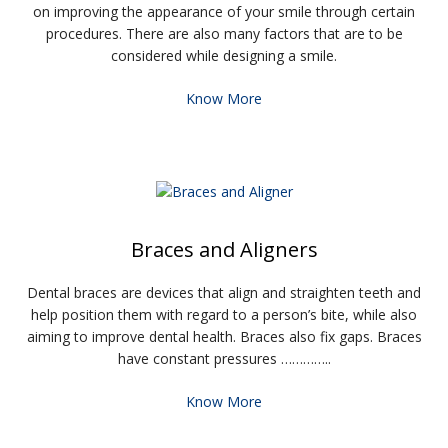
on improving the appearance of your smile through certain
procedures. There are also many factors that are to be
considered while designing a smile.
Know More
Braces and Aligners
Dental braces are devices that align and straighten teeth and
help position them with regard to a person’s bite, while also
aiming to improve dental health. Braces also fix gaps. Braces
have constant pressures …………..
Know More