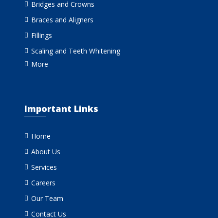
Bridges and Crowns
Braces and Aligners
Fillings
Scaling and Teeth Whitening
More
Important Links
Home
About Us
Services
Careers
Our Team
Contact Us