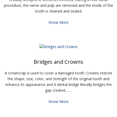
procedure, the nerve and pulp are removed and the inside of the
tooth is cleaned and sealed.
Know More
Bridges and Crowns
A crown/cap is used to cover a damaged tooth. Crowns restore
the shape, size, color, and strength of the original tooth and
enhance its appearance and A dental bridge literally bridges the
gap created…….
Know More