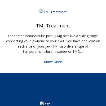
TMJ Treatment
The temporomandibular joint (TMJ) acts like a sliding hinge,
connecting your jawbone to your skull. You have one joint on
each side of your jaw. TMJ disorders a type of
temporomandibular disorder or TMD....
Know More