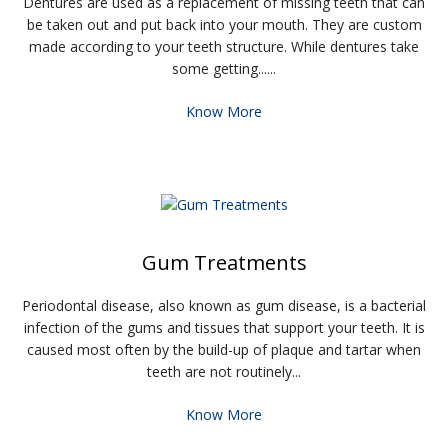
Dentures are used as a replacement of missing teeth that can
be taken out and put back into your mouth. They are custom
made according to your teeth structure. While dentures take
some getting......
Know More
Gum Treatments
Periodontal disease, also known as gum disease, is a bacterial
infection of the gums and tissues that support your teeth. It is
caused most often by the build-up of plaque and tartar when
teeth are not routinely...
Know More