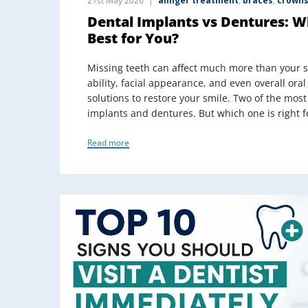
21st May 2026
alinger treatment
,
braces
,
crowns
Dental Implants vs Dentures: 
Best for You?
Missing teeth can affect much more than your 
ability, facial appearance, and even overall oral
solutions to restore your smile. Two of the mo
implants and dentures. But which one is right f
Read more