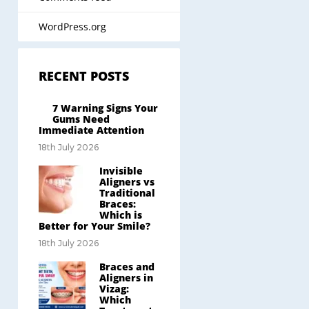
WordPress.org
RECENT POSTS
7 Warning Signs Your
Gums Need
Immediate Attention
18th July 2026
Invisible
Aligners vs
Traditional
Braces:
Which is
Better for Your Smile?
18th July 2026
Braces and
Aligners in
Vizag:
Which