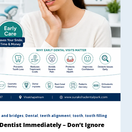
 and bridges
,
Dental
,
teeth alignment
,
tooth
,
tooth filling
 Dentist Immediately – Don’t Ignore