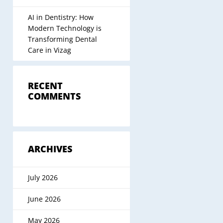
AI in Dentistry: How
Modern Technology is
Transforming Dental
Care in Vizag
RECENT
COMMENTS
ARCHIVES
July 2026
June 2026
May 2026