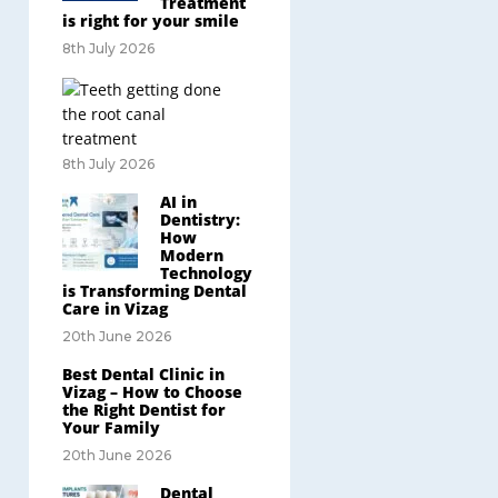
Treatment
is right for your smile
8th July 2026
8th July 2026
AI in
Dentistry:
How
Modern
Technology
is Transforming Dental
Care in Vizag
20th June 2026
Best Dental Clinic in
Vizag – How to Choose
the Right Dentist for
Your Family
20th June 2026
Dental