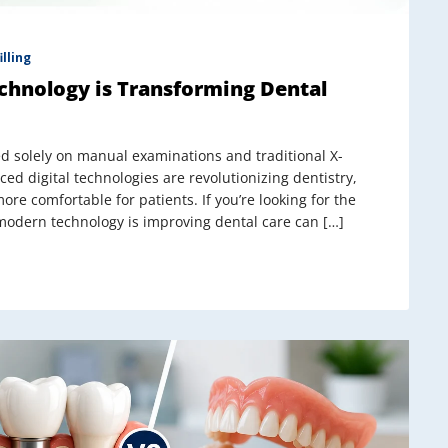
illing
chnology is Transforming Dental
d solely on manual examinations and traditional X-
nced digital technologies are revolutionizing dentistry,
re comfortable for patients. If you’re looking for the
 modern technology is improving dental care can […]