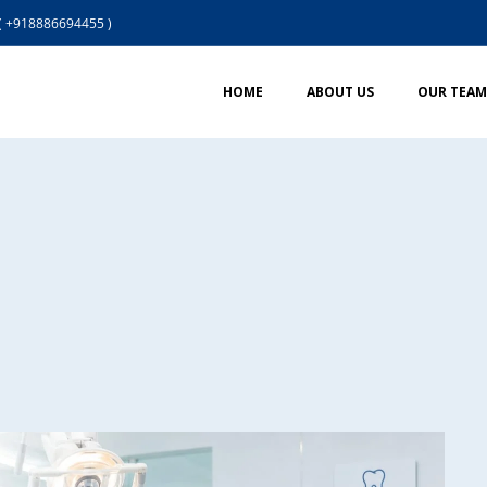
( +918886694455 )
HOME
ABOUT US
OUR TEAM