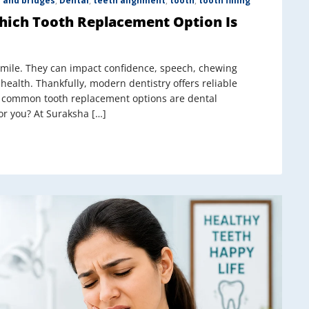
 and bridges
,
Dental
,
teeth alignment
,
tooth
,
tooth filling
Which Tooth Replacement Option Is
smile. They can impact confidence, speech, chewing
 health. Thankfully, modern dentistry offers reliable
st common tooth replacement options are dental
or you? At Suraksha […]