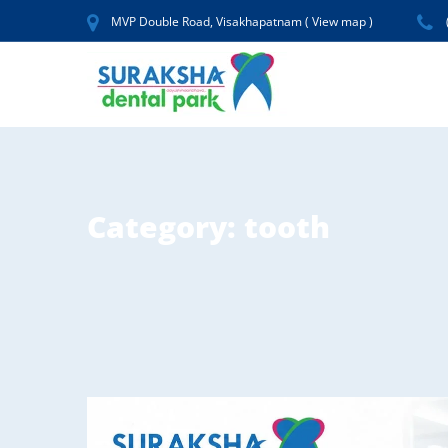
MVP Double Road, Visakhapatnam (
View map
)
Category:
tooth