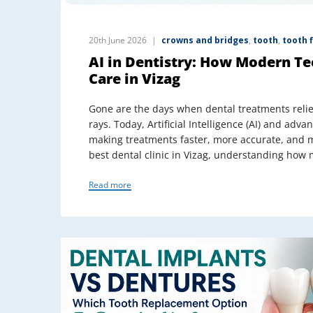
20th June 2026
crowns and bridges
,
tooth
,
tooth f
AI in Dentistry: How Modern Te
Care in Vizag
Gone are the days when dental treatments relie
rays. Today, Artificial Intelligence (AI) and adva
making treatments faster, more accurate, and mo
best dental clinic in Vizag, understanding how
Read more