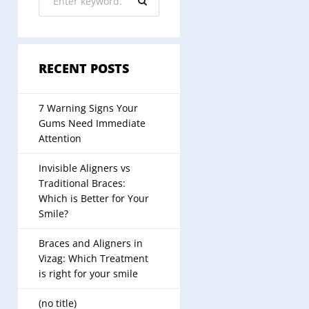
RECENT POSTS
7 Warning Signs Your
Gums Need Immediate
Attention
Invisible Aligners vs
Traditional Braces:
Which is Better for Your
Smile?
Braces and Aligners in
Vizag: Which Treatment
is right for your smile
(no title)