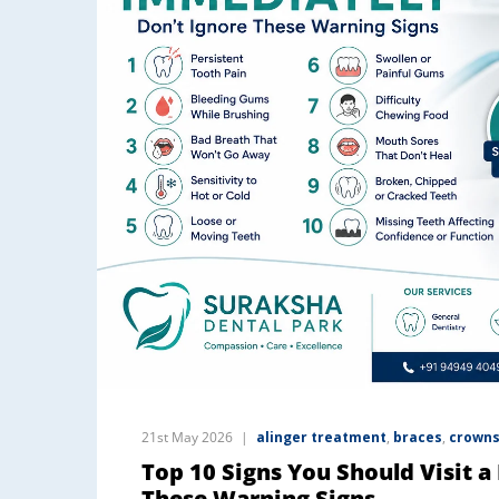
21st May 2026
alinger treatment
,
braces
,
crowns
Top 10 Signs You Should Visit a
These Warning Signs