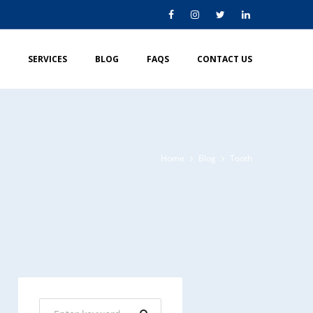
SERVICES
BLOG
FAQS
CONTACT US
Home
Blog
Tooth