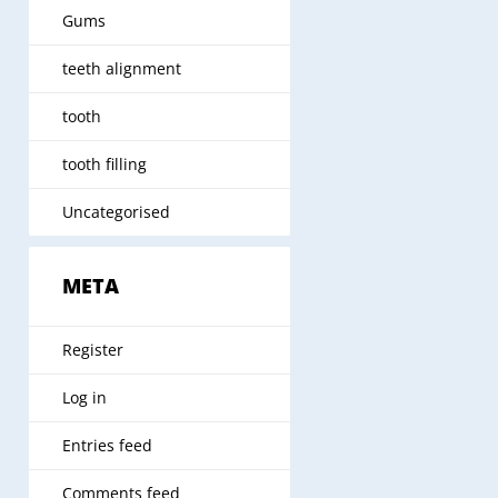
Gums
teeth alignment
tooth
tooth filling
Uncategorised
META
Register
Log in
Entries feed
Comments feed