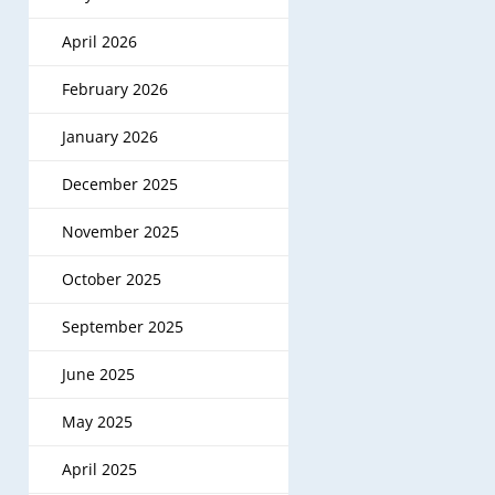
April 2026
February 2026
January 2026
December 2025
November 2025
October 2025
September 2025
June 2025
May 2025
April 2025