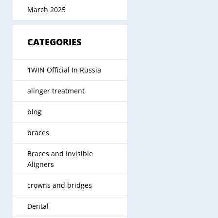
March 2025
CATEGORIES
1WIN Official In Russia
alinger treatment
blog
braces
Braces and Invisible
Aligners
crowns and bridges
Dental