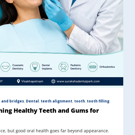
 and bridges
,
Dental
,
teeth alignment
,
tooth
,
tooth filling
ning Healthy Teeth and Gums for
otice, but good oral health goes far beyond appearance.