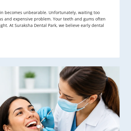
pain becomes unbearable. Unfortunately, waiting too
ious and expensive problem. Your teeth and gums often
ight. At Suraksha Dental Park, we believe early dental