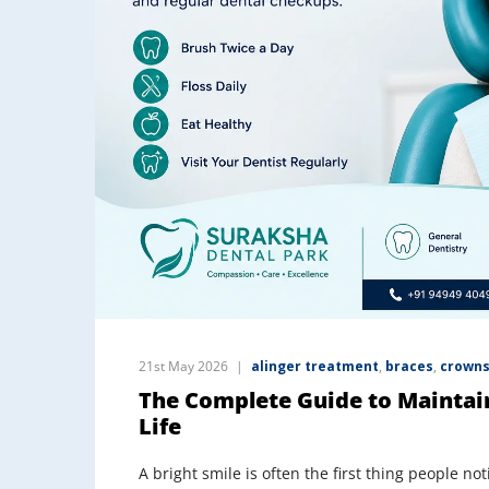
21st May 2026
alinger treatment
,
braces
,
crowns
The Complete Guide to Maintai
Life
A bright smile is often the first thing people n