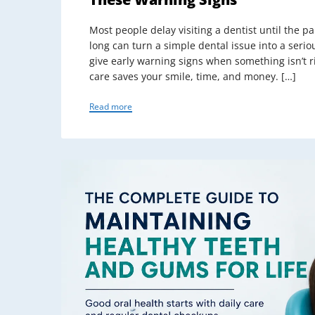
Most people delay visiting a dentist until the 
long can turn a simple dental issue into a ser
give early warning signs when something isn’t r
care saves your smile, time, and money. […]
Read more