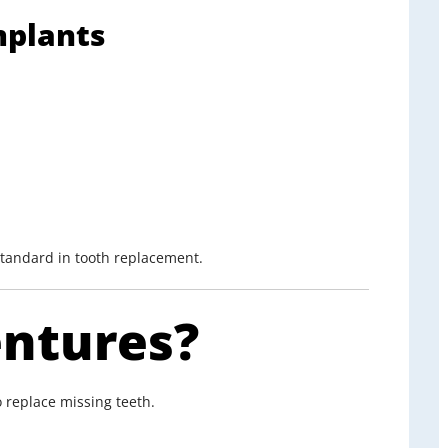
mplants
standard in tooth replacement.
ntures?
 replace missing teeth.