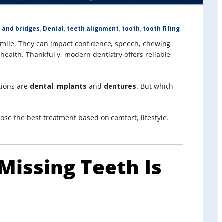
 and bridges
,
Dental
,
teeth alignment
,
tooth
,
tooth filling
smile. They can impact confidence, speech, chewing
 health. Thankfully, modern dentistry offers reliable
tions are
dental implants
and
dentures
. But which
ose the best treatment based on comfort, lifestyle,
Missing Teeth Is