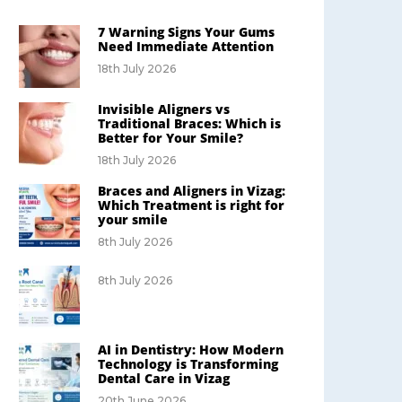
7 Warning Signs Your Gums
Need Immediate Attention
18th July 2026
Invisible Aligners vs
Traditional Braces: Which is
Better for Your Smile?
18th July 2026
Braces and Aligners in Vizag:
Which Treatment is right for
your smile
8th July 2026
8th July 2026
AI in Dentistry: How Modern
Technology is Transforming
Dental Care in Vizag
20th June 2026