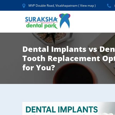
MVP Double Road, Visakhapatnam (
View map
)
Dental Implants vs De
Tooth Replacement Opt
for You?