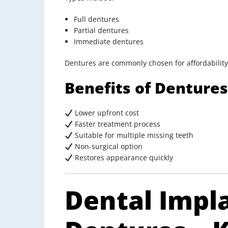
Full dentures
Partial dentures
Immediate dentures
Dentures are commonly chosen for affordability
Benefits of Dentures
Lower upfront cost
Faster treatment process
Suitable for multiple missing teeth
Non-surgical option
Restores appearance quickly
Dental Impl