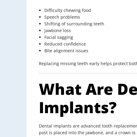
Difficulty chewing food
Speech problems
Shifting of surrounding teeth
Jawbone loss
Facial sagging
Reduced confidence
Bite alignment issues
Replacing missing teeth early helps protect bo
What Are De
Implants?
Dental implants are advanced tooth replacement s
post is placed into the jawbone, and a crown is 