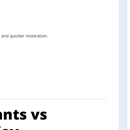
 and quicker restoration.
ants vs