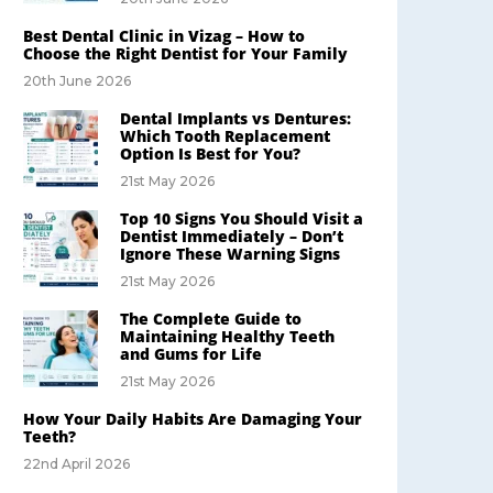
Best Dental Clinic in Vizag – How to
Choose the Right Dentist for Your Family
20th June 2026
Dental Implants vs Dentures:
Which Tooth Replacement
Option Is Best for You?
21st May 2026
Top 10 Signs You Should Visit a
Dentist Immediately – Don’t
Ignore These Warning Signs
21st May 2026
The Complete Guide to
Maintaining Healthy Teeth
and Gums for Life
21st May 2026
How Your Daily Habits Are Damaging Your
Teeth?
22nd April 2026