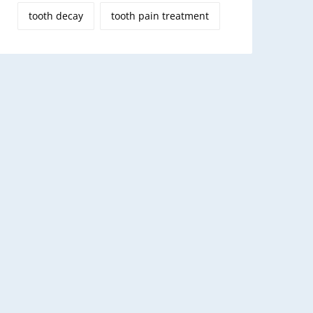
tooth decay
tooth pain treatment