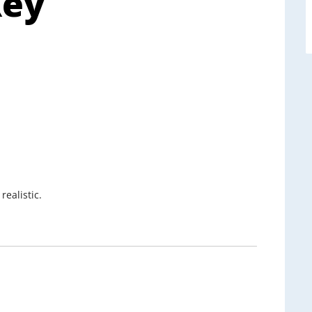
Key
ealistic.