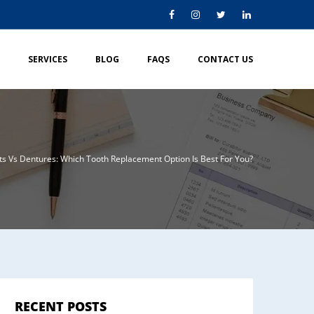
SERVICES
BLOG
FAQS
CONTACT US
ts Vs Dentures: Which Tooth Replacement Option Is Best For You?
RECENT POSTS