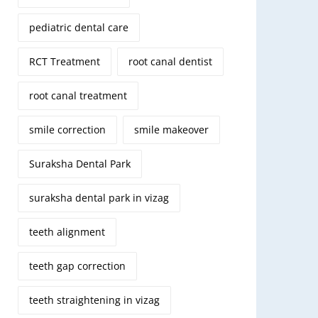
pediatric dental care
RCT Treatment
root canal dentist
root canal treatment
smile correction
smile makeover
Suraksha Dental Park
suraksha dental park in vizag
teeth alignment
teeth gap correction
teeth straightening in vizag