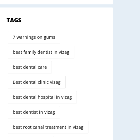
TAGS
7 warnings on gums
beat family dentist in vizag
best dental care
Best dental clinic vizag
best dental hospital in vizag
best dentist in vizag
best root canal treatment in vizag