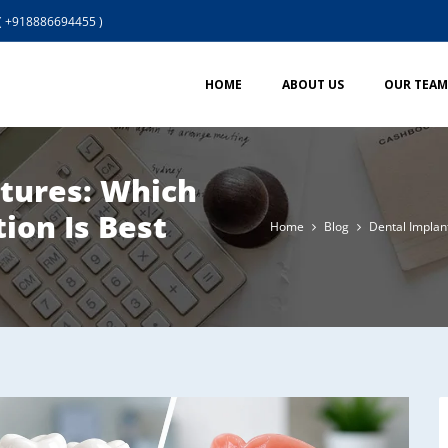
( +918886694455 )
HOME
ABOUT US
OUR TEAM
ntures: Which
ion Is Best
Home
Blog
Dental Implan