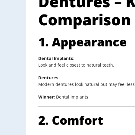
Dentures – 
Comparison
1. Appearance
Dental Implants:
Look and feel closest to natural teeth.
Dentures:
Modern dentures look natural but may feel less r
Winner:
Dental Implants
2. Comfort