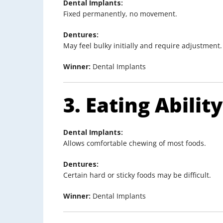
Dental Implants:
Fixed permanently, no movement.
Dentures:
May feel bulky initially and require adjustment.
Winner:
Dental Implants
3. Eating Ability
Dental Implants:
Allows comfortable chewing of most foods.
Dentures:
Certain hard or sticky foods may be difficult.
Winner:
Dental Implants