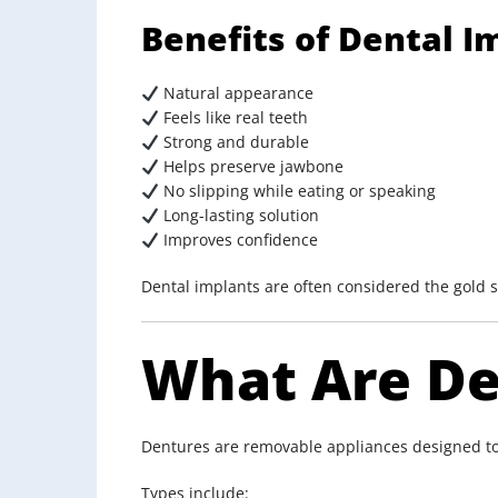
Benefits of Dental I
Natural appearance
Feels like real teeth
Strong and durable
Helps preserve jawbone
No slipping while eating or speaking
Long-lasting solution
Improves confidence
Dental implants are often considered the gold 
What Are De
Dentures are removable appliances designed to
Types include: