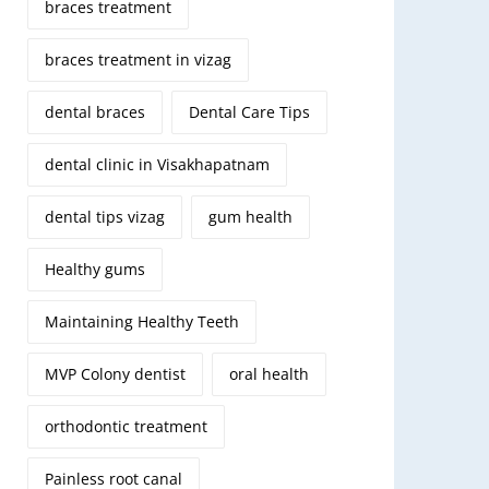
braces treatment
braces treatment in vizag
dental braces
Dental Care Tips
dental clinic in Visakhapatnam
dental tips vizag
gum health
Healthy gums
Maintaining Healthy Teeth
MVP Colony dentist
oral health
orthodontic treatment
Painless root canal