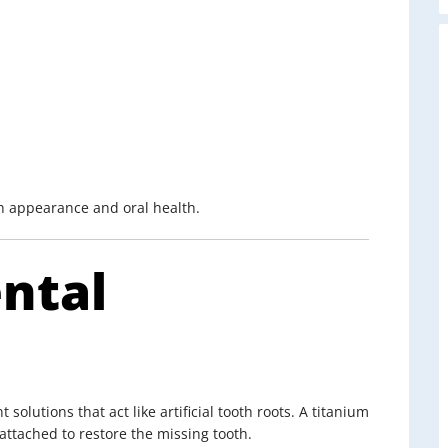
th appearance and oral health.
ntal
olutions that act like artificial tooth roots. A titanium
attached to restore the missing tooth.