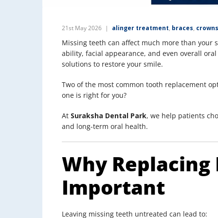
21st May 2026
alinger treatment
,
braces
,
crowns
Missing teeth can affect much more than your 
ability, facial appearance, and even overall oral
solutions to restore your smile.
Two of the most common tooth replacement op
one is right for you?
At
Suraksha Dental Park
, we help patients cho
and long-term oral health.
Why Replacing 
Important
Leaving missing teeth untreated can lead to: