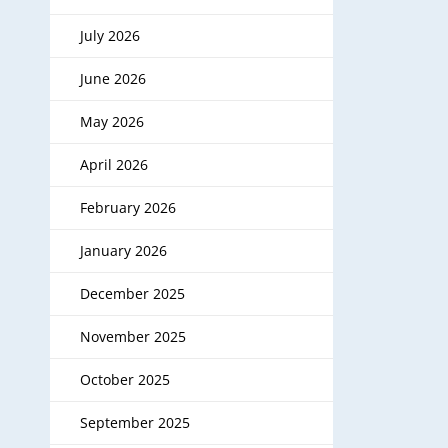
July 2026
June 2026
May 2026
April 2026
February 2026
January 2026
December 2025
November 2025
October 2025
September 2025