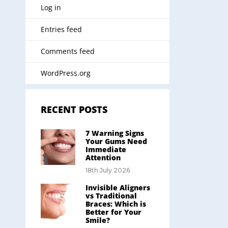
Log in
Entries feed
Comments feed
WordPress.org
RECENT POSTS
7 Warning Signs
Your Gums Need
Immediate
Attention
18th July 2026
Invisible Aligners
vs Traditional
Braces: Which is
Better for Your
Smile?