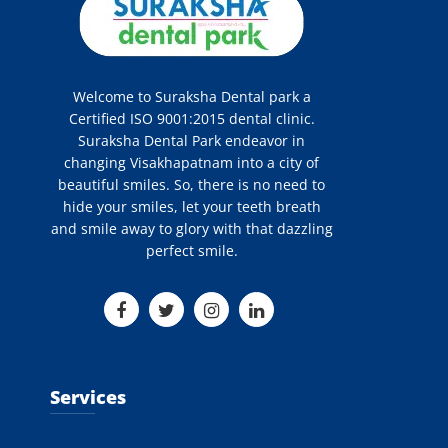
Welcome to Suraksha Dental park a
Certified ISO 9001:2015 dental clinic.
Suraksha Dental Park endeavor in
changing Visakhapatnam into a city of
beautiful smiles. So, there is no need to
hide your smiles, let your teeth breath
and smile away to glory with that dazzling
perfect smile.
Services