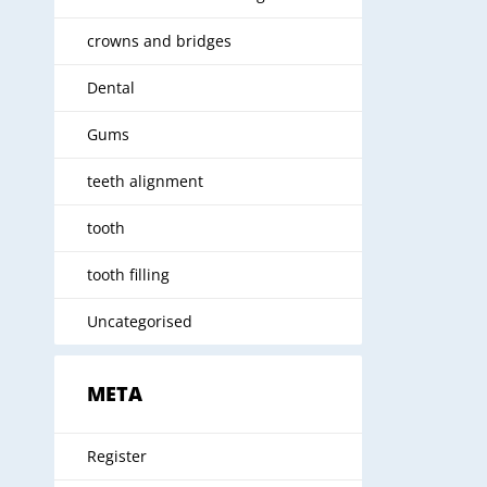
crowns and bridges
Dental
Gums
teeth alignment
tooth
tooth filling
Uncategorised
META
Register