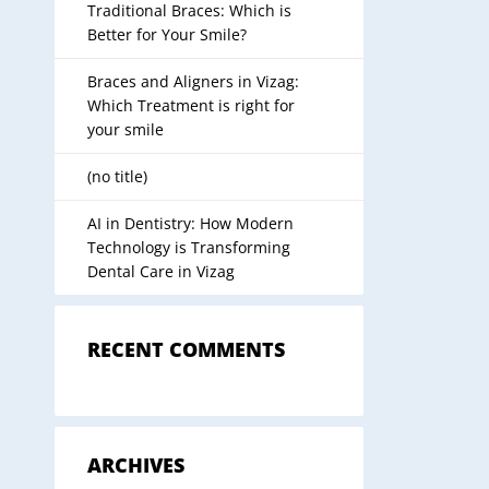
Traditional Braces: Which is
Better for Your Smile?
Braces and Aligners in Vizag:
Which Treatment is right for
your smile
(no title)
AI in Dentistry: How Modern
Technology is Transforming
Dental Care in Vizag
RECENT COMMENTS
ARCHIVES