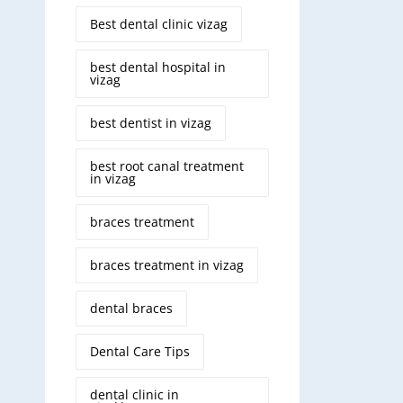
Best dental clinic vizag
best dental hospital in
vizag
best dentist in vizag
best root canal treatment
in vizag
braces treatment
braces treatment in vizag
dental braces
Dental Care Tips
dental clinic in