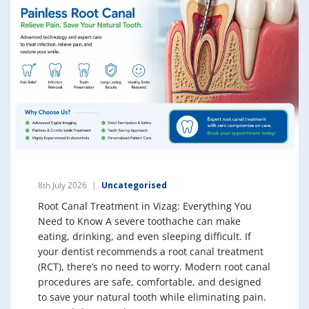
8th July 2026
Uncategorised
Root Canal Treatment in Vizag: Everything You
Need to Know A severe toothache can make
eating, drinking, and even sleeping difficult. If
your dentist recommends a root canal treatment
(RCT), there’s no need to worry. Modern root canal
procedures are safe, comfortable, and designed
to save your natural tooth while eliminating pain.