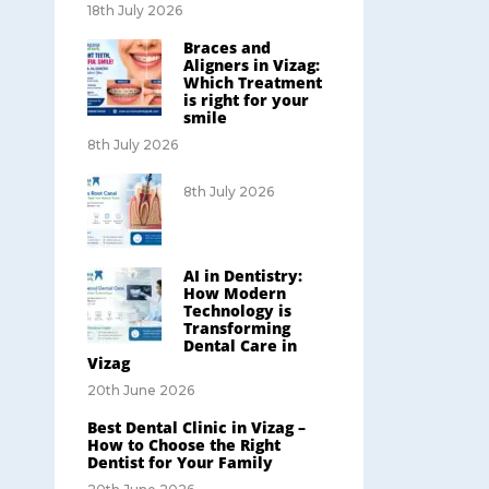
18th July 2026
Braces and
Aligners in Vizag:
Which Treatment
is right for your
smile
8th July 2026
8th July 2026
AI in Dentistry:
How Modern
Technology is
Transforming
Dental Care in
Vizag
20th June 2026
Best Dental Clinic in Vizag –
How to Choose the Right
Dentist for Your Family