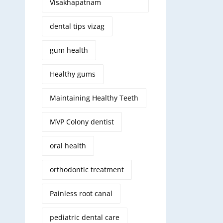
Visakhapatnam
dental tips vizag
gum health
Healthy gums
Maintaining Healthy Teeth
MVP Colony dentist
oral health
orthodontic treatment
Painless root canal
pediatric dental care