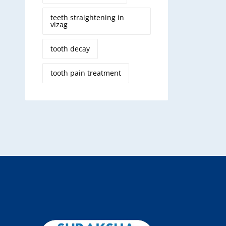
teeth straightening in
vizag
tooth decay
tooth pain treatment