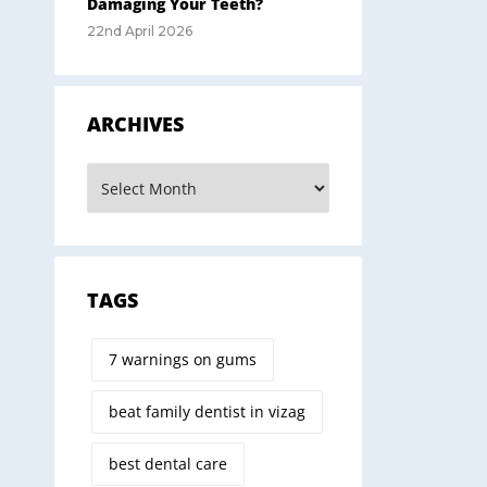
Damaging Your Teeth?
22nd April 2026
ARCHIVES
TAGS
7 warnings on gums
beat family dentist in vizag
best dental care