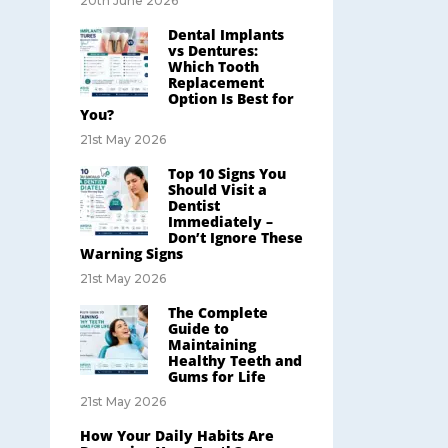
20th June 2026
Dental Implants
vs Dentures:
Which Tooth
Replacement
Option Is Best for
You?
21st May 2026
Top 10 Signs You
Should Visit a
Dentist
Immediately –
Don’t Ignore These
Warning Signs
21st May 2026
The Complete
Guide to
Maintaining
Healthy Teeth and
Gums for Life
21st May 2026
How Your Daily Habits Are