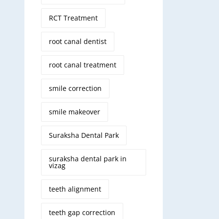
RCT Treatment
root canal dentist
root canal treatment
smile correction
smile makeover
Suraksha Dental Park
suraksha dental park in
vizag
teeth alignment
teeth gap correction