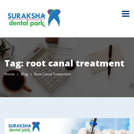
Tag:
root canal treatment
Home
Blog
Root Canal Treatment