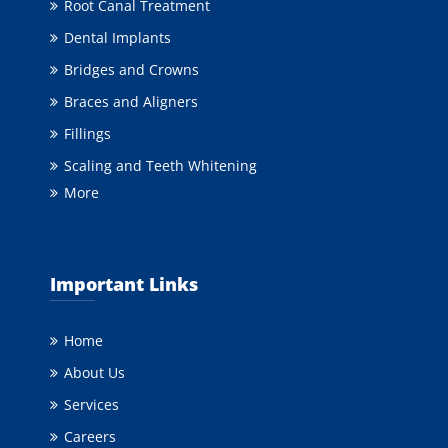
Root Canal Treatment
Dental Implants
Bridges and Crowns
Braces and Aligners
Fillings
Scaling and Teeth Whitening
More
Important Links
Home
About Us
Services
Careers