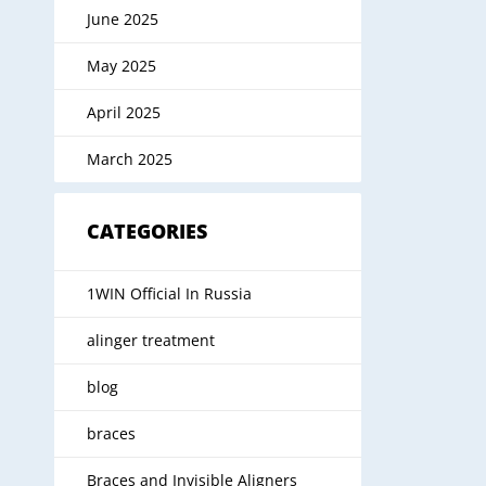
June 2025
May 2025
April 2025
March 2025
CATEGORIES
1WIN Official In Russia
alinger treatment
blog
braces
Braces and Invisible Aligners