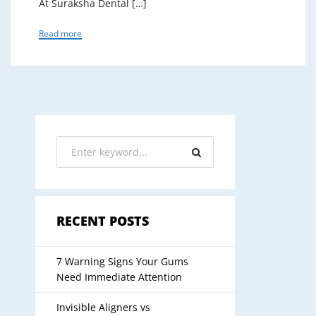
At Suraksha Dental […]
Read more
RECENT POSTS
7 Warning Signs Your Gums
Need Immediate Attention
Invisible Aligners vs