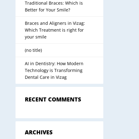
Traditional Braces: Which is
Better for Your Smile?
Braces and Aligners in Vizag:
Which Treatment is right for
your smile
(no title)
AI in Dentistry: How Modern
Technology is Transforming
Dental Care in Vizag
RECENT COMMENTS
ARCHIVES