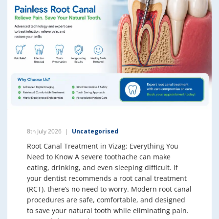
8th July 2026
Uncategorised
Root Canal Treatment in Vizag: Everything You
Need to Know A severe toothache can make
eating, drinking, and even sleeping difficult. If
your dentist recommends a root canal treatment
(RCT), there’s no need to worry. Modern root canal
procedures are safe, comfortable, and designed
to save your natural tooth while eliminating pain.