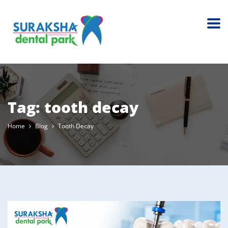
Tag:
tooth decay
Home
Blog
Tooth Decay