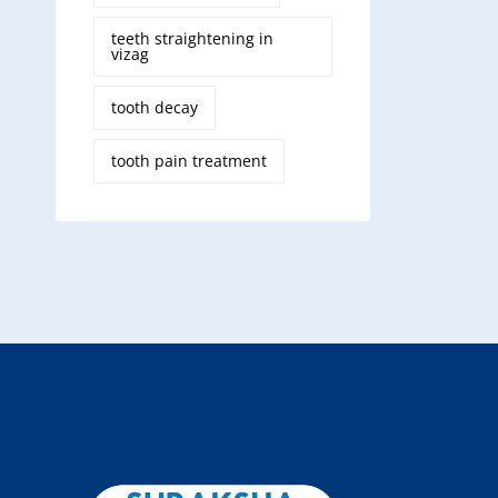
teeth straightening in
vizag
tooth decay
tooth pain treatment