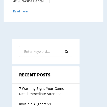
At Suraksha Dental […]
Read more
RECENT POSTS
7 Warning Signs Your Gums
Need Immediate Attention
Invisible Aligners vs