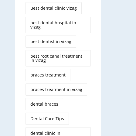
Best dental clinic vizag
best dental hospital in
vizag
best dentist in vizag
best root canal treatment
in vizag
braces treatment
braces treatment in vizag
dental braces
Dental Care Tips
dental clinic in