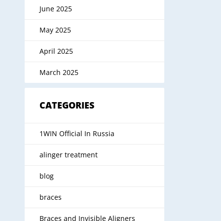
June 2025
May 2025
April 2025
March 2025
CATEGORIES
1WIN Official In Russia
alinger treatment
blog
braces
Braces and Invisible Aligners