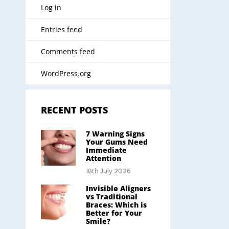
Log in
Entries feed
Comments feed
WordPress.org
RECENT POSTS
7 Warning Signs
Your Gums Need
Immediate
Attention
18th July 2026
Invisible Aligners
vs Traditional
Braces: Which is
Better for Your
Smile?