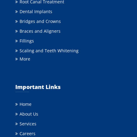
Root Canal Treatment
Dental Implants
Bridges and Crowns
Braces and Aligners
Fillings
Scaling and Teeth Whitening
More
Important Links
Home
About Us
Services
Careers