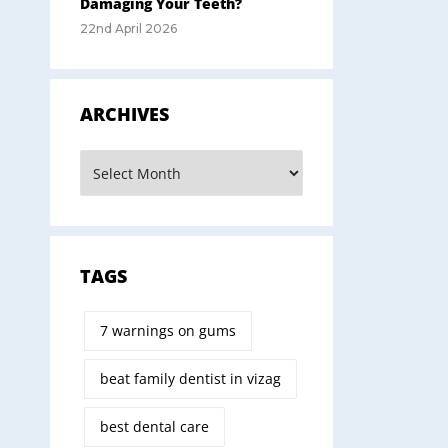
Damaging Your Teeth?
22nd April 2026
ARCHIVES
TAGS
7 warnings on gums
beat family dentist in vizag
best dental care