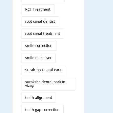
RCT Treatment
root canal dentist
root canal treatment
smile correction
smile makeover
Suraksha Dental Park
suraksha dental park in
vizag
teeth alignment
teeth gap correction