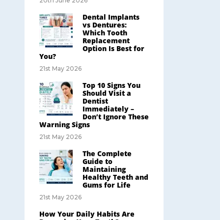
20th June 2026
Dental Implants
vs Dentures:
Which Tooth
Replacement
Option Is Best for
You?
21st May 2026
Top 10 Signs You
Should Visit a
Dentist
Immediately –
Don’t Ignore These
Warning Signs
21st May 2026
The Complete
Guide to
Maintaining
Healthy Teeth and
Gums for Life
21st May 2026
How Your Daily Habits Are