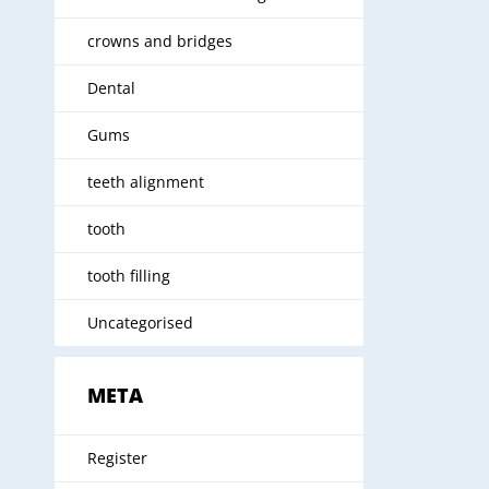
crowns and bridges
Dental
Gums
teeth alignment
tooth
tooth filling
Uncategorised
META
Register