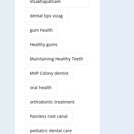
Visakhapatnam
dental tips vizag
gum health
Healthy gums
Maintaining Healthy Teeth
MVP Colony dentist
oral health
orthodontic treatment
Painless root canal
pediatric dental care