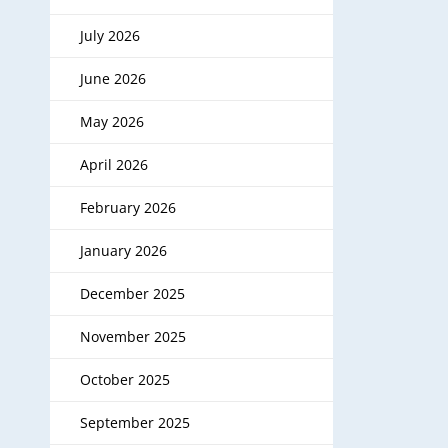
July 2026
June 2026
May 2026
April 2026
February 2026
January 2026
December 2025
November 2025
October 2025
September 2025