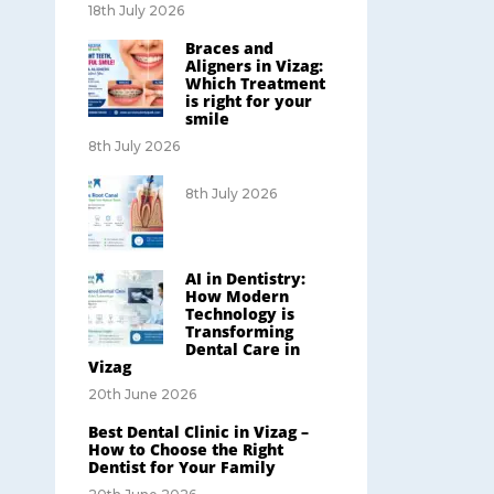
18th July 2026
Braces and
Aligners in Vizag:
Which Treatment
is right for your
smile
8th July 2026
8th July 2026
AI in Dentistry:
How Modern
Technology is
Transforming
Dental Care in
Vizag
20th June 2026
Best Dental Clinic in Vizag –
How to Choose the Right
Dentist for Your Family