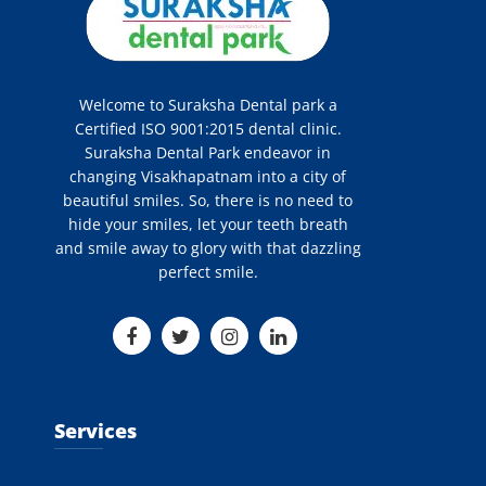
Welcome to Suraksha Dental park a
Certified ISO 9001:2015 dental clinic.
Suraksha Dental Park endeavor in
changing Visakhapatnam into a city of
beautiful smiles. So, there is no need to
hide your smiles, let your teeth breath
and smile away to glory with that dazzling
perfect smile.
Services