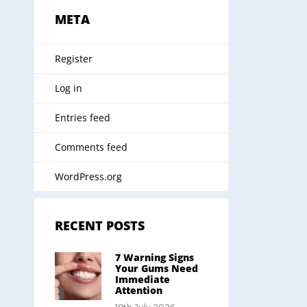
META
Register
Log in
Entries feed
Comments feed
WordPress.org
RECENT POSTS
7 Warning Signs
Your Gums Need
Immediate
Attention