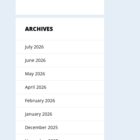
ARCHIVES
July 2026
June 2026
May 2026
April 2026
February 2026
January 2026
December 2025