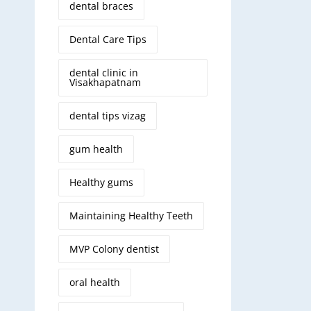
dental braces
Dental Care Tips
dental clinic in
Visakhapatnam
dental tips vizag
gum health
Healthy gums
Maintaining Healthy Teeth
MVP Colony dentist
oral health