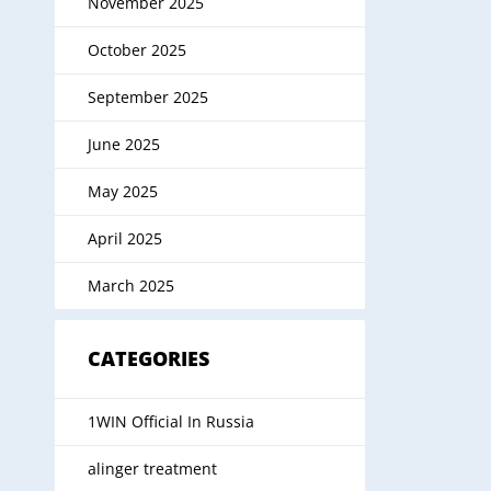
November 2025
October 2025
September 2025
June 2025
May 2025
April 2025
March 2025
CATEGORIES
1WIN Official In Russia
alinger treatment