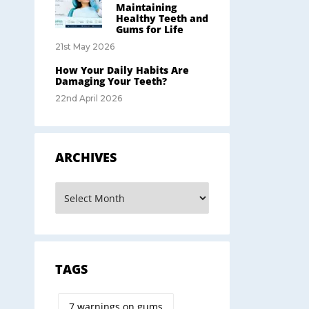
Maintaining
Healthy Teeth and
Gums for Life
21st May 2026
How Your Daily Habits Are
Damaging Your Teeth?
22nd April 2026
ARCHIVES
TAGS
7 warnings on gums