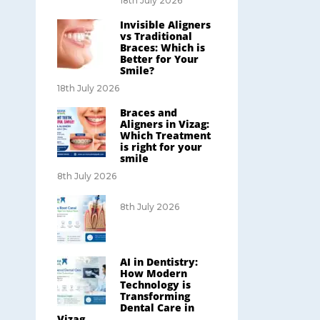
18th July 2026
Invisible Aligners
vs Traditional
Braces: Which is
Better for Your
Smile?
18th July 2026
Braces and
Aligners in Vizag:
Which Treatment
is right for your
smile
8th July 2026
8th July 2026
AI in Dentistry:
How Modern
Technology is
Transforming
Dental Care in
Vizag