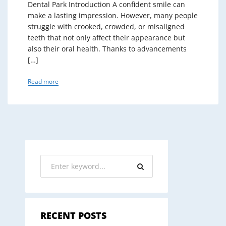
Dental Park Introduction A confident smile can
make a lasting impression. However, many people
struggle with crooked, crowded, or misaligned
teeth that not only affect their appearance but
also their oral health. Thanks to advancements
[…]
Read more
RECENT POSTS