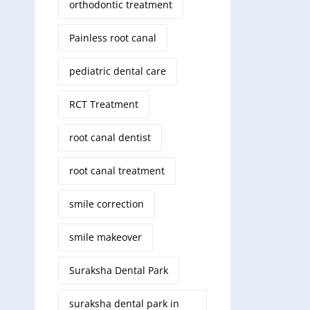
orthodontic treatment
Painless root canal
pediatric dental care
RCT Treatment
root canal dentist
root canal treatment
smile correction
smile makeover
Suraksha Dental Park
suraksha dental park in