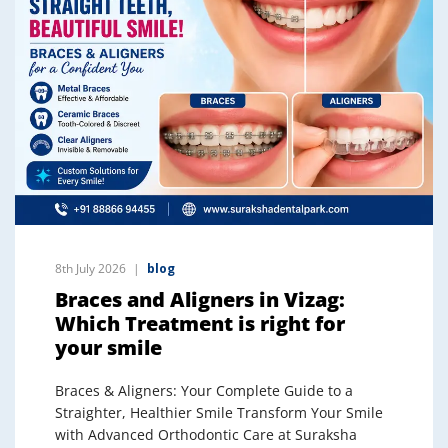
8th July 2026
blog
Braces and Aligners in Vizag:
Which Treatment is right for
your smile
Braces & Aligners: Your Complete Guide to a
Straighter, Healthier Smile Transform Your Smile
with Advanced Orthodontic Care at Suraksha