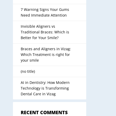
7 Warning Signs Your Gums
Need Immediate Attention
Invisible Aligners vs
Traditional Braces: Which is
Better for Your Smile?
Braces and Aligners in Vizag:
Which Treatment is right for
your smile
(no title)
AI in Dentistry: How Modern
Technology is Transforming
Dental Care in Vizag
RECENT COMMENTS