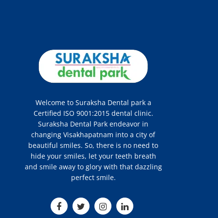
Welcome to Suraksha Dental park a
Certified ISO 9001:2015 dental clinic.
Suraksha Dental Park endeavor in
changing Visakhapatnam into a city of
beautiful smiles. So, there is no need to
hide your smiles, let your teeth breath
and smile away to glory with that dazzling
perfect smile.