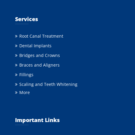
Services
Root Canal Treatment
Dental Implants
Bridges and Crowns
Braces and Aligners
Fillings
Scaling and Teeth Whitening
More
Important Links