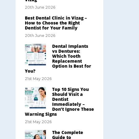
20th June 2026
Best Dental Clinic in Vizag –
How to Choose the Right
Dentist for Your Family
20th June 2026
Dental Implants
vs Dentures:
Which Tooth
Replacement
Option Is Best for
You?
21st May 2026
Top 10 Signs You
Should Visit a
Dentist
Immediately –
Don’t Ignore These
Warning Signs
21st May 2026
The Complete
Guide to