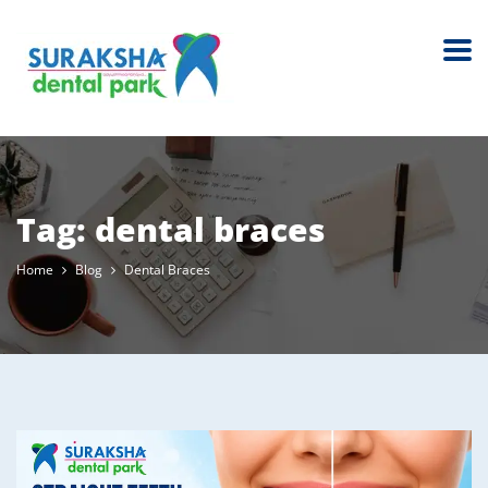
Tag:
dental braces
Home
Blog
Dental Braces