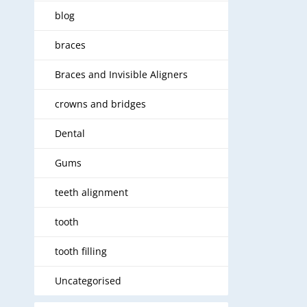
blog
braces
Braces and Invisible Aligners
crowns and bridges
Dental
Gums
teeth alignment
tooth
tooth filling
Uncategorised