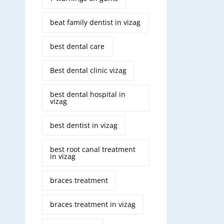
beat family dentist in vizag
best dental care
Best dental clinic vizag
best dental hospital in
vizag
best dentist in vizag
best root canal treatment
in vizag
braces treatment
braces treatment in vizag