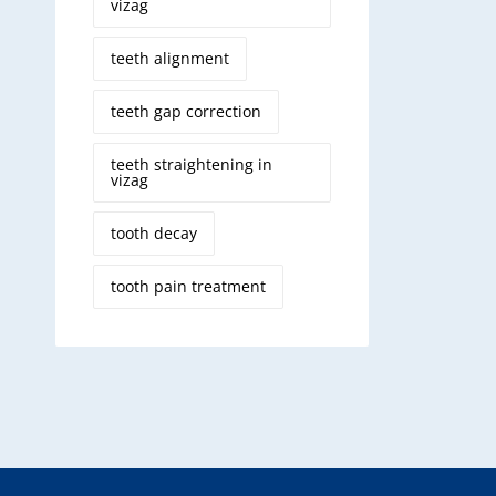
vizag
teeth alignment
teeth gap correction
teeth straightening in
vizag
tooth decay
tooth pain treatment