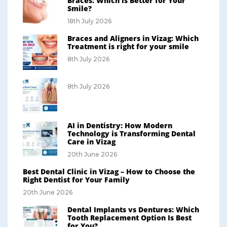
Braces: Which is Better for Your
Smile?
18th July 2026
Braces and Aligners in Vizag: Which
Treatment is right for your smile
8th July 2026
8th July 2026
AI in Dentistry: How Modern
Technology is Transforming Dental
Care in Vizag
20th June 2026
Best Dental Clinic in Vizag – How to Choose the
Right Dentist for Your Family
20th June 2026
Dental Implants vs Dentures: Which
Tooth Replacement Option Is Best
for You?