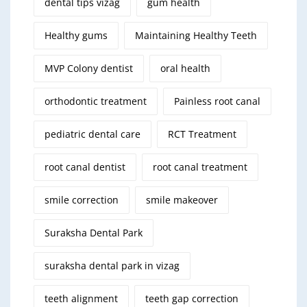
dental tips vizag
gum health
Healthy gums
Maintaining Healthy Teeth
MVP Colony dentist
oral health
orthodontic treatment
Painless root canal
pediatric dental care
RCT Treatment
root canal dentist
root canal treatment
smile correction
smile makeover
Suraksha Dental Park
suraksha dental park in vizag
teeth alignment
teeth gap correction