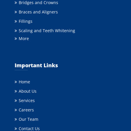
Bridges and Crowns
Braces and Aligners
Fillings
Scaling and Teeth Whitening
More
Important Links
Home
About Us
Services
Careers
Our Team
Contact Us