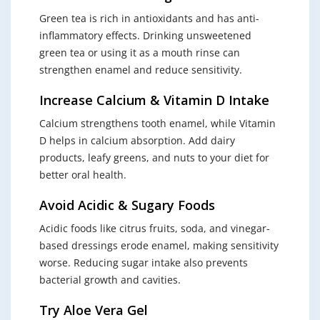
Green tea is rich in antioxidants and has anti-
inflammatory effects. Drinking unsweetened
green tea or using it as a mouth rinse can
strengthen enamel and reduce sensitivity.
Increase Calcium & Vitamin D Intake
Calcium strengthens tooth enamel, while Vitamin
D helps in calcium absorption. Add dairy
products, leafy greens, and nuts to your diet for
better oral health.
Avoid Acidic & Sugary Foods
Acidic foods like citrus fruits, soda, and vinegar-
based dressings erode enamel, making sensitivity
worse. Reducing sugar intake also prevents
bacterial growth and cavities.
Try Aloe Vera Gel