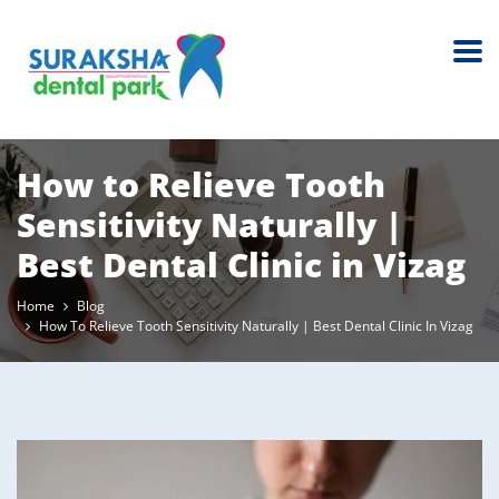
How to Relieve Tooth
Sensitivity Naturally |
Best Dental Clinic in Vizag
Home
Blog
How To Relieve Tooth Sensitivity Naturally | Best Dental Clinic In Vizag