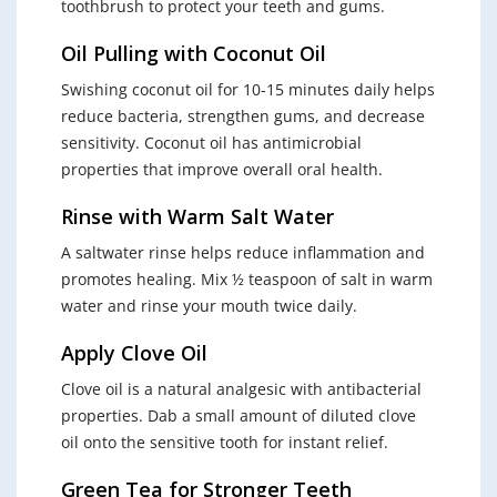
toothbrush to protect your teeth and gums.
Oil Pulling with Coconut Oil
Swishing coconut oil for 10-15 minutes daily helps
reduce bacteria, strengthen gums, and decrease
sensitivity. Coconut oil has antimicrobial
properties that improve overall oral health.
Rinse with Warm Salt Water
A saltwater rinse helps reduce inflammation and
promotes healing. Mix ½ teaspoon of salt in warm
water and rinse your mouth twice daily.
Apply Clove Oil
Clove oil is a natural analgesic with antibacterial
properties. Dab a small amount of diluted clove
oil onto the sensitive tooth for instant relief.
Green Tea for Stronger Teeth