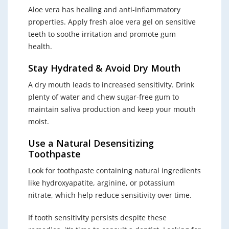
Aloe vera has healing and anti-inflammatory
properties. Apply fresh aloe vera gel on sensitive
teeth to soothe irritation and promote gum
health.
Stay Hydrated & Avoid Dry Mouth
A dry mouth leads to increased sensitivity. Drink
plenty of water and chew sugar-free gum to
maintain saliva production and keep your mouth
moist.
Use a Natural Desensitizing
Toothpaste
Look for toothpaste containing natural ingredients
like hydroxyapatite, arginine, or potassium
nitrate, which help reduce sensitivity over time.
If tooth sensitivity persists despite these