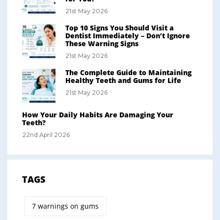
21st May 2026
Top 10 Signs You Should Visit a
Dentist Immediately – Don’t Ignore
These Warning Signs
21st May 2026
The Complete Guide to Maintaining
Healthy Teeth and Gums for Life
21st May 2026
How Your Daily Habits Are Damaging Your
Teeth?
22nd April 2026
TAGS
7 warnings on gums