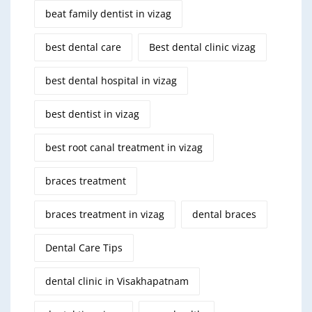
beat family dentist in vizag
best dental care
Best dental clinic vizag
best dental hospital in vizag
best dentist in vizag
best root canal treatment in vizag
braces treatment
braces treatment in vizag
dental braces
Dental Care Tips
dental clinic in Visakhapatnam