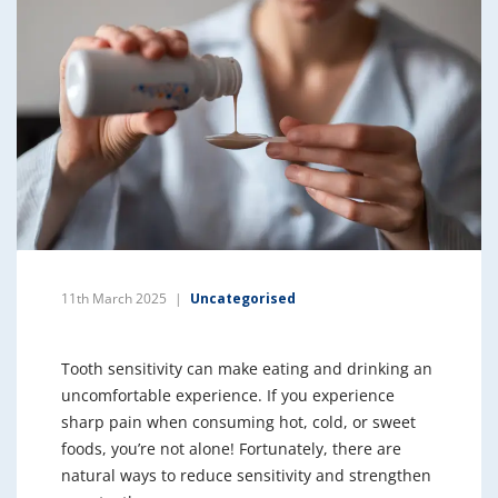
11th March 2025
Uncategorised
Tooth sensitivity can make eating and drinking an
uncomfortable experience. If you experience
sharp pain when consuming hot, cold, or sweet
foods, you’re not alone! Fortunately, there are
natural ways to reduce sensitivity and strengthen