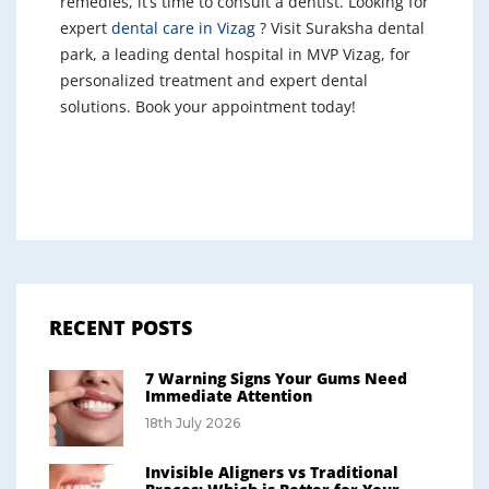
remedies, it’s time to consult a dentist. Looking for
expert
dental care in Vizag
? Visit Suraksha dental
park, a leading dental hospital in MVP Vizag, for
personalized treatment and expert dental
solutions. Book your appointment today!
RECENT POSTS
7 Warning Signs Your Gums Need
Immediate Attention
18th July 2026
Invisible Aligners vs Traditional