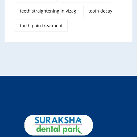
teeth straightening in vizag
tooth decay
tooth pain treatment