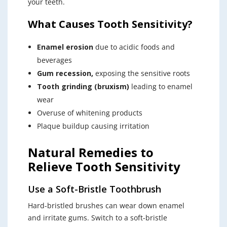
your teeth.
What Causes Tooth Sensitivity?
Enamel erosion
due to acidic foods and
beverages
Gum recession,
exposing the sensitive roots
Tooth grinding (bruxism)
leading to enamel
wear
Overuse of whitening products
Plaque buildup causing irritation
Natural Remedies to
Relieve Tooth Sensitivity
Use a Soft-Bristle Toothbrush
Hard-bristled brushes can wear down enamel
and irritate gums. Switch to a soft-bristle