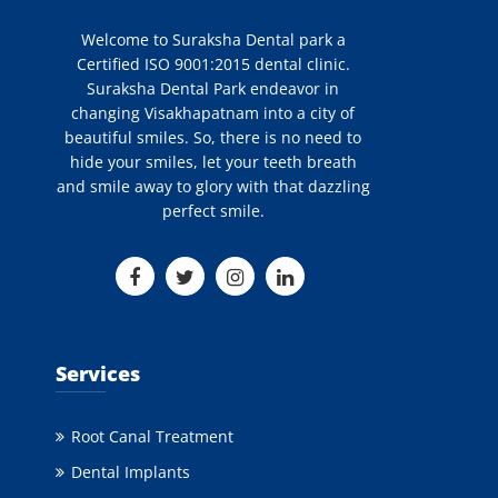
Welcome to Suraksha Dental park a
Certified ISO 9001:2015 dental clinic.
Suraksha Dental Park endeavor in
changing Visakhapatnam into a city of
beautiful smiles. So, there is no need to
hide your smiles, let your teeth breath
and smile away to glory with that dazzling
perfect smile.
Services
Root Canal Treatment
Dental Implants